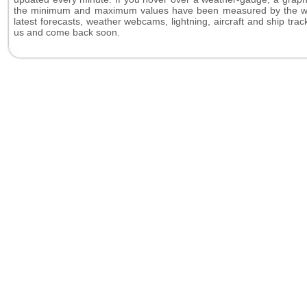
the minimum and maximum values have been measured by the weat
latest forecasts, weather webcams, lightning, aircraft and ship tr
us and come back soon.