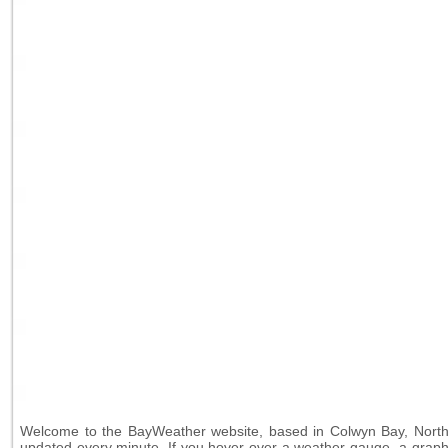
Welcome to the BayWeather website, based in Colwyn Bay, North W
updated every minute. If you hover over a weather-gauge, a graph s